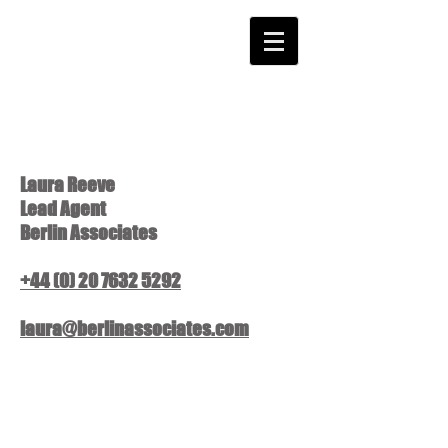
Laura Reeve
Lead Agent
Berlin Associates
+44 (0) 20 7632 5292
laura@berlinassociates.com