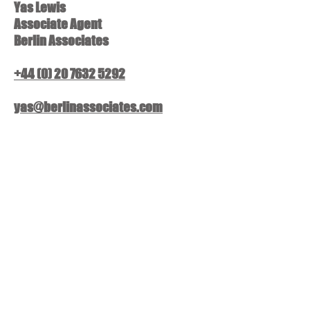
Yas Lewis
Associate Agent
Berlin Associates
+44 (0) 20 7632 5292
yas@berlinassociates.com
Stacy Browne
Associate Agent
Berlin Associates
+44 (0) 20 7632 5292
stacy@berlinassociates.com