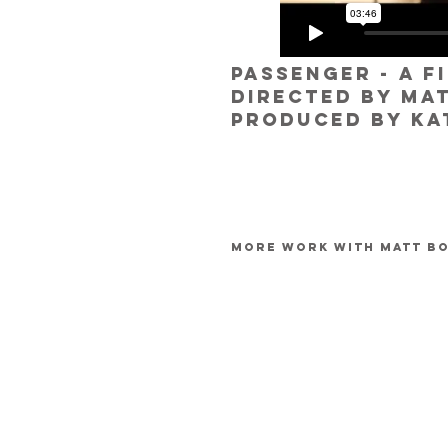
passenger - a f
directed by ma
produced by ka
more work with matt b