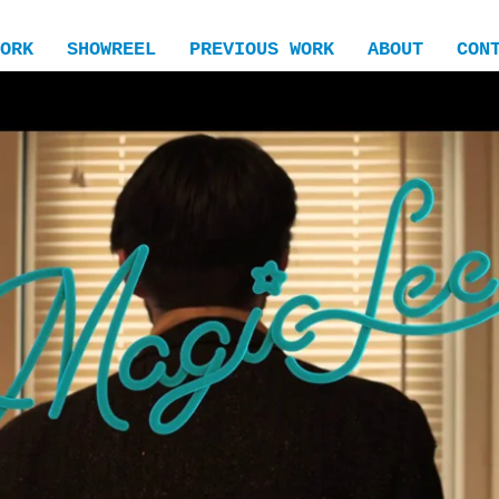
ORK
SHOWREEL
PREVIOUS WORK
ABOUT
CON