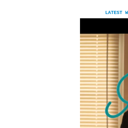
LATEST W