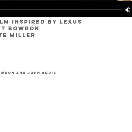
ilm inspired by lexus
tt bowron
te miller
owron and John Addis