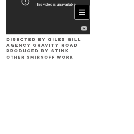
Directed by GILES GILL
Agency GRAVITY ROAD
Produced by STINK
other Smirnoff work